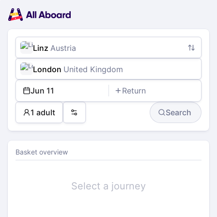
Main
Planning
navigation
Tickets
Passengers
Payment
Linz
Austria
London
United Kingdom
Jun 11
Return
1 adult
Search
Preferences
Basket overview
Select a journey