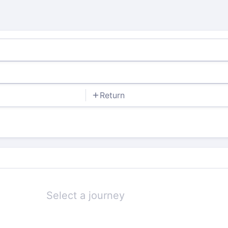
Return
Select a journey