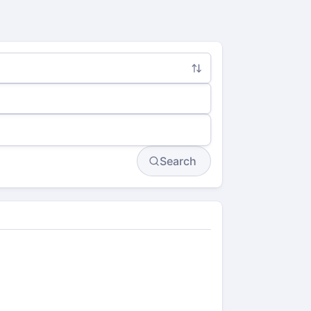
Search