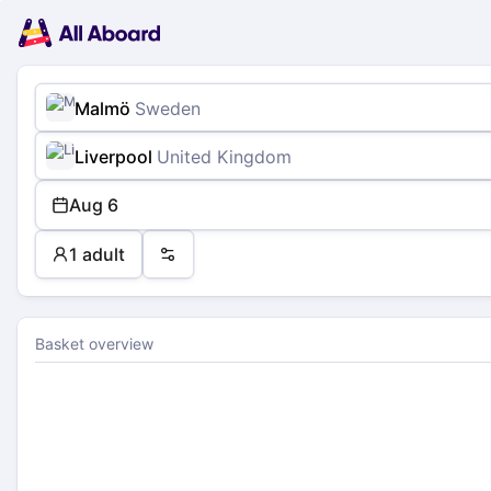
Main
Planning
navigation
Tickets
Passengers
Payment
Malmö
Sweden
Liverpool
United Kingdom
Aug 6
1 adult
Preferences
Basket overview