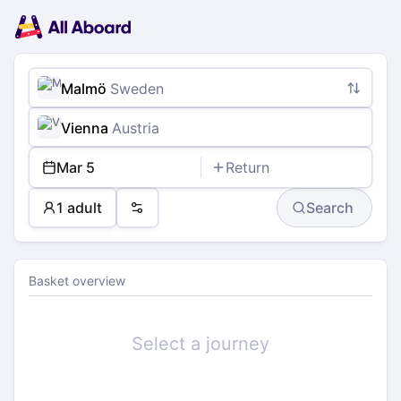
Main
Planning
navigation
Tickets
Passengers
Payment
Malmö
Sweden
Vienna
Austria
Mar 5
Return
1 adult
Search
Preferences
Basket overview
Select a journey