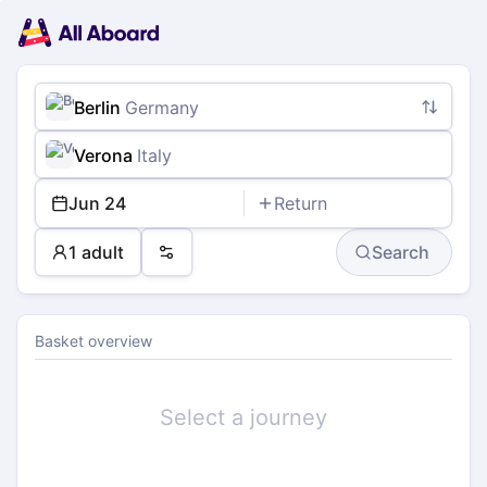
Main
Planning
navigation
Tickets
Passengers
Payment
Berlin
Germany
Verona
Italy
Jun 24
Return
1 adult
Search
Preferences
Basket overview
Select a journey