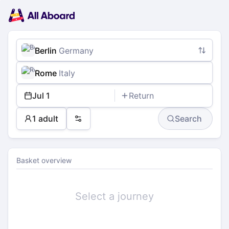
Main
Planning
navigation
Tickets
Passengers
Payment
Berlin
Germany
Rome
Italy
Jul 1
Return
1 adult
Search
Preferences
Basket overview
Select a journey