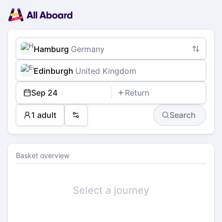
Main
Planning
navigation
Tickets
Passengers
Payment
Hamburg
Germany
Edinburgh
United Kingdom
Sep 24
Return
1 adult
Search
Preferences
Basket overview
Select a journey