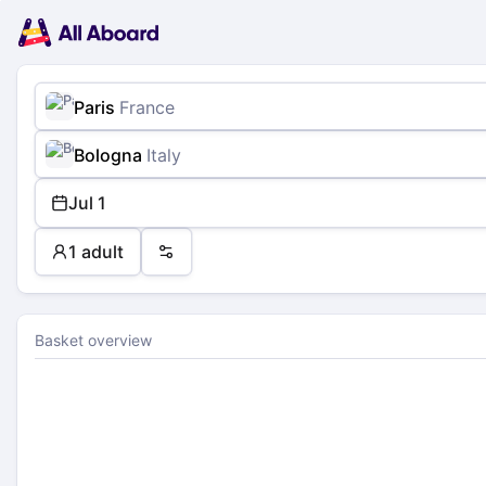
Main
Planning
navigation
Tickets
Passengers
Payment
Paris
France
Bologna
Italy
Jul 1
1 adult
Preferences
Basket overview