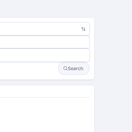
Search