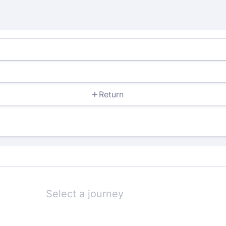
Return
Select a journey