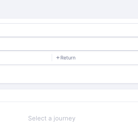
Return
Select a journey