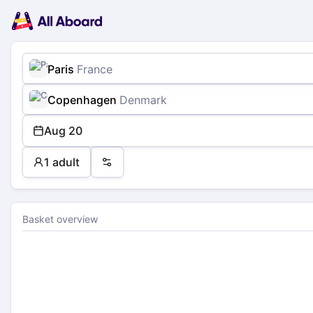
Main
Planning
navigation
Tickets
Passengers
Payment
Paris
France
Copenhagen
Denmark
Aug 20
1 adult
Preferences
Basket overview