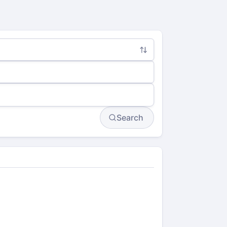
Search