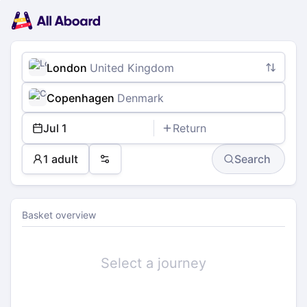
Main
Planning
navigation
Tickets
Passengers
Payment
London
United Kingdom
Copenhagen
Denmark
Jul 1
Return
1 adult
Search
Preferences
Basket overview
Select a journey