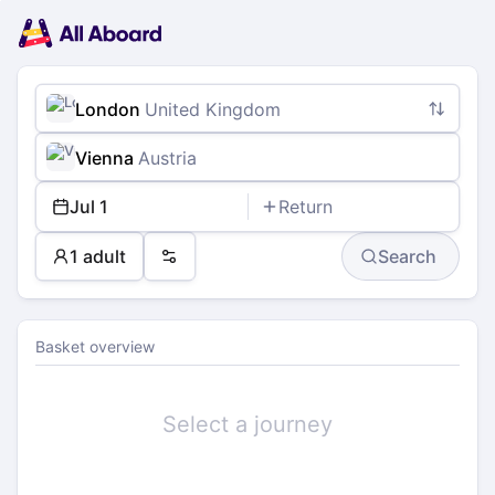
Main
Planning
navigation
Tickets
Passengers
Payment
London
United Kingdom
Vienna
Austria
Jul 1
Return
1 adult
Search
Preferences
Basket overview
Select a journey