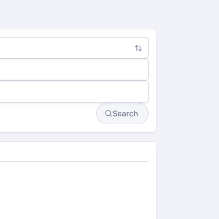
Search