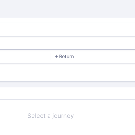
Return
Select a journey