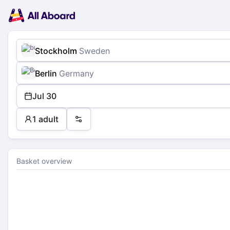
Main
Planning
navigation
Tickets
Passengers
Payment
Stockholm
Sweden
Berlin
Germany
Jul 30
1 adult
Preferences
Basket overview