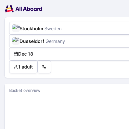
Main
Planning
navigation
Tickets
Passengers
Payment
Stockholm
Sweden
Dusseldorf
Germany
Dec 18
1 adult
Preferences
Basket overview