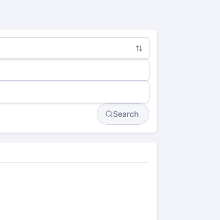
Search