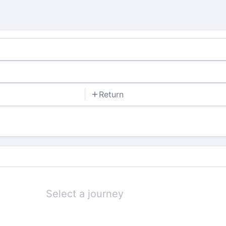
Return
Select a journey