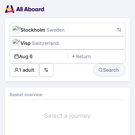
Main
Planning
navigation
Tickets
Passengers
Payment
Stockholm
Sweden
Visp
Switzerland
Aug 6
Return
1 adult
Search
Preferences
Basket overview
Select a journey