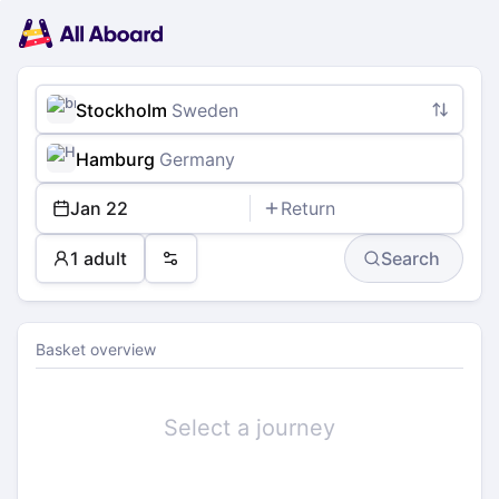
Main
Planning
navigation
Tickets
Passengers
Payment
Stockholm
Sweden
Hamburg
Germany
Jan 22
Return
1 adult
Search
Preferences
Basket overview
Select a journey