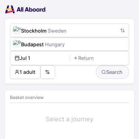
Main
Planning
navigation
Tickets
Passengers
Payment
Stockholm
Sweden
Budapest
Hungary
Jul 1
Return
1 adult
Search
Preferences
Basket overview
Select a journey