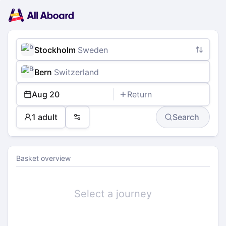
Main
Planning
navigation
Tickets
Passengers
Payment
Stockholm
Sweden
Bern
Switzerland
Aug 20
Return
1 adult
Search
Preferences
Basket overview
Select a journey