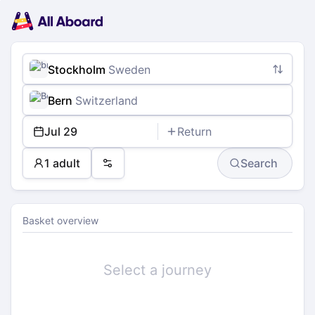
Main
Planning
navigation
Tickets
Passengers
Payment
Stockholm
Sweden
Bern
Switzerland
Jul 29
Return
1 adult
Search
Preferences
Basket overview
Select a journey