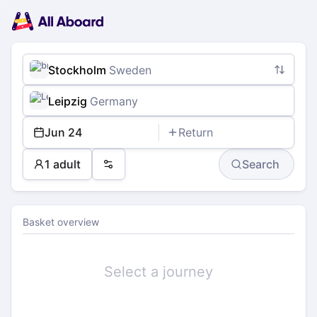
Main
Planning
navigation
Tickets
Passengers
Payment
Stockholm
Sweden
Leipzig
Germany
Jun 24
Return
1 adult
Search
Preferences
Basket overview
Select a journey