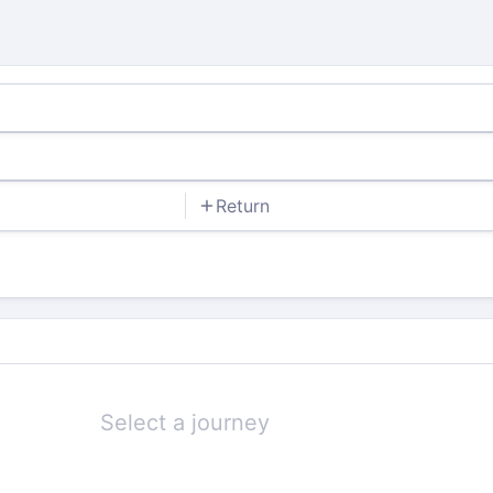
Return
Select a journey