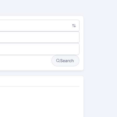
Search