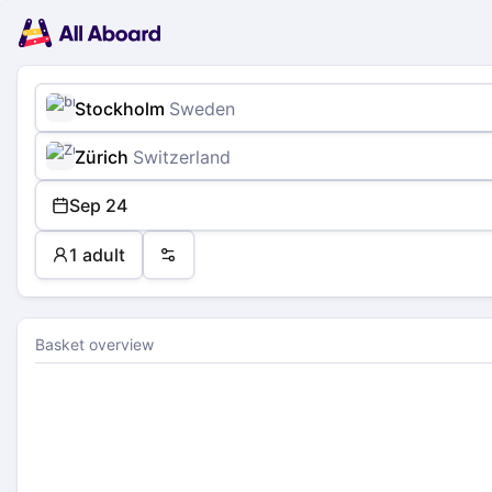
Main
Planning
navigation
Tickets
Passengers
Payment
Stockholm
Sweden
Zürich
Switzerland
Sep 24
1 adult
Preferences
Basket overview