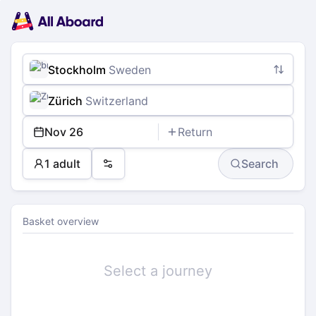
Main
Planning
navigation
Tickets
Passengers
Payment
Stockholm
Sweden
Zürich
Switzerland
Nov 26
Return
1 adult
Search
Preferences
Basket overview
Select a journey