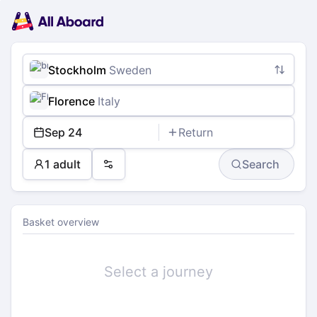
Main
Planning
navigation
Tickets
Passengers
Payment
Stockholm
Sweden
Florence
Italy
Sep 24
Return
1 adult
Search
Preferences
Basket overview
Select a journey