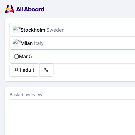
Main
Planning
navigation
Tickets
Passengers
Payment
Stockholm
Sweden
Milan
Italy
Mar 5
1 adult
Preferences
Basket overview