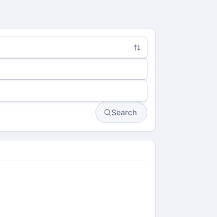
Search