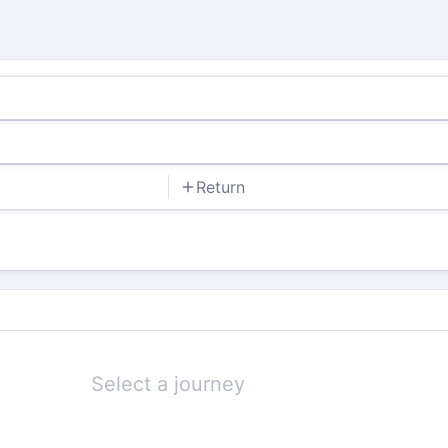
Return
Select a journey