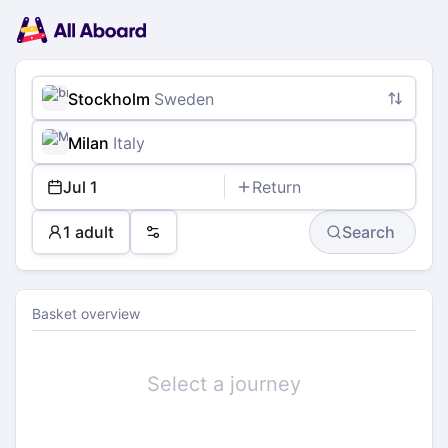
Main
Planning
navigation
Tickets
Passengers
Payment
Stockholm
Sweden
Milan
Italy
Jul 1
Return
1 adult
Search
Preferences
Basket overview
Select a journey