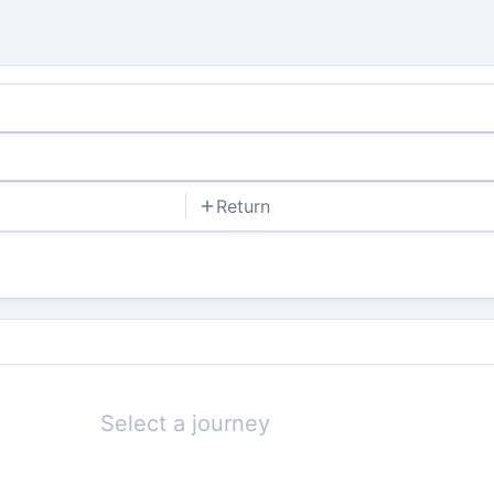
Return
Select a journey