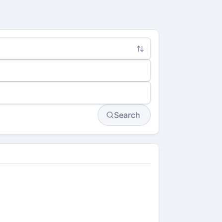
Search