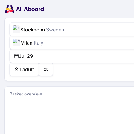
Main
Planning
navigation
Tickets
Passengers
Payment
Stockholm
Sweden
Milan
Italy
Jul 29
1 adult
Preferences
Basket overview