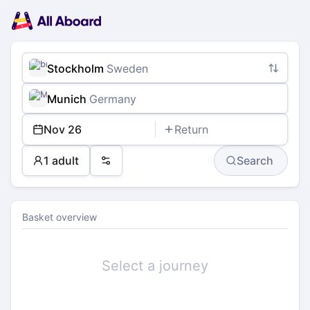
Main
Planning
navigation
Tickets
Passengers
Payment
Stockholm
Sweden
Munich
Germany
Nov 26
Return
1 adult
Search
Preferences
Basket overview
Select a journey