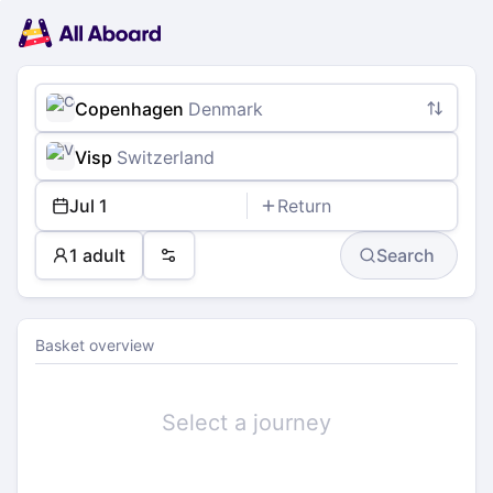
Main
Planning
navigation
Tickets
Passengers
Payment
Copenhagen
Denmark
Visp
Switzerland
Jul 1
Return
1 adult
Search
Preferences
Basket overview
Select a journey