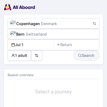
Main
Planning
navigation
Tickets
Passengers
Payment
Copenhagen
Denmark
Bern
Switzerland
Jul 1
Return
1 adult
Search
Preferences
Basket overview
Select a journey