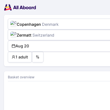
Main
Planning
navigation
Tickets
Passengers
Payment
Copenhagen
Denmark
Zermatt
Switzerland
Aug 20
1 adult
Preferences
Basket overview