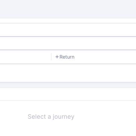
Return
Select a journey