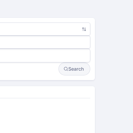
Search