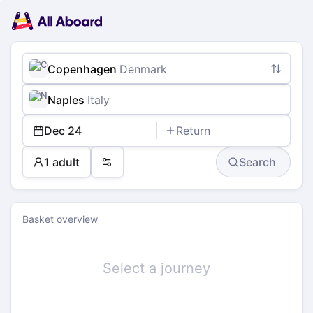
Main
Planning
navigation
Tickets
Passengers
Payment
Copenhagen
Denmark
Naples
Italy
Dec 24
Return
1 adult
Search
Preferences
Basket overview
Select a journey