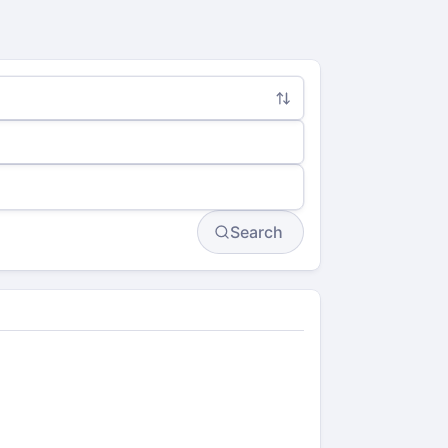
Search