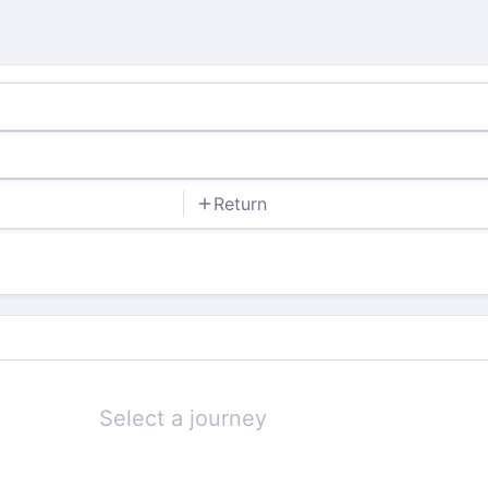
Return
Select a journey