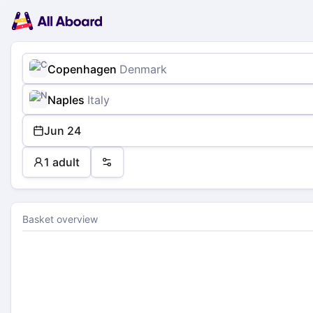
Main
Planning
navigation
Tickets
Passengers
Payment
Copenhagen
Denmark
Naples
Italy
Jun 24
1 adult
Preferences
Basket overview