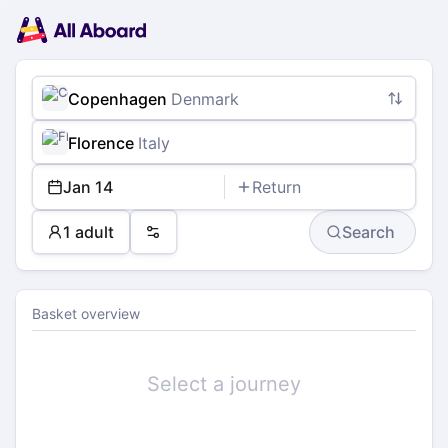
Main
Planning
navigation
Tickets
Passengers
Payment
Copenhagen
Denmark
Florence
Italy
Jan 14
Return
1 adult
Search
Preferences
Basket overview
Select a journey