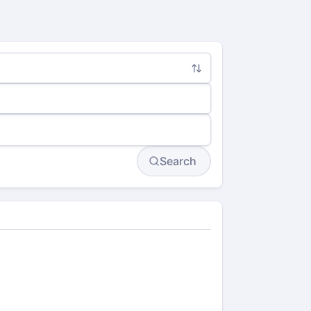
Search