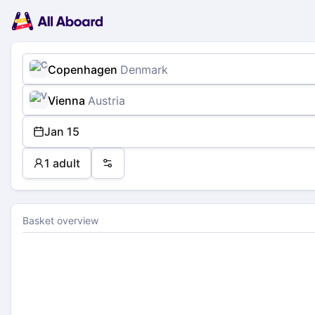
Main
Planning
navigation
Tickets
Passengers
Payment
Copenhagen
Denmark
Vienna
Austria
Jan 15
1 adult
Preferences
Basket overview