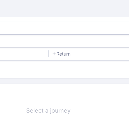
Return
Select a journey