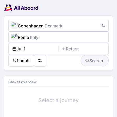
Main
Planning
navigation
Tickets
Passengers
Payment
Copenhagen
Denmark
Rome
Italy
Jul 1
Return
1 adult
Search
Preferences
Basket overview
Select a journey