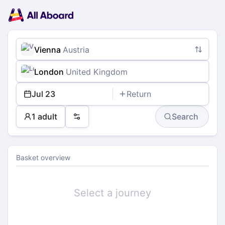
Main
Planning
navigation
Tickets
Passengers
Payment
Vienna
Austria
London
United Kingdom
Jul 23
Return
1 adult
Search
Preferences
Basket overview
Select a journey