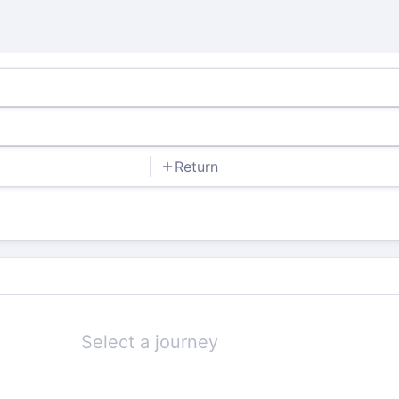
Return
Select a journey