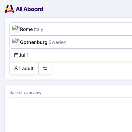
Main
Planning
navigation
Tickets
Passengers
Payment
Rome
Italy
Gothenburg
Sweden
Jul 1
1 adult
Preferences
Basket overview