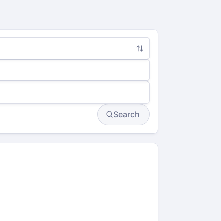
Search