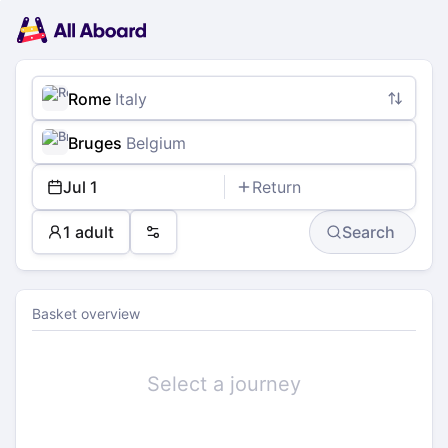
Main
Planning
navigation
Tickets
Passengers
Payment
Rome
Italy
Bruges
Belgium
Jul 1
Return
1 adult
Search
Preferences
Basket overview
Select a journey