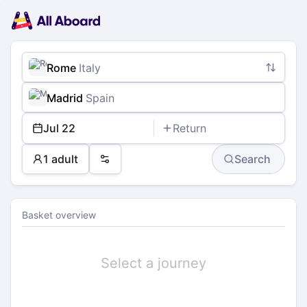
Main
Planning
navigation
Tickets
Passengers
Payment
Rome
Italy
Madrid
Spain
Jul 22
Return
1 adult
Search
Preferences
Basket overview
Select a journey