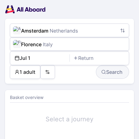
Main
Planning
navigation
Tickets
Passengers
Payment
Amsterdam
Netherlands
Florence
Italy
Jul 1
Return
1 adult
Search
Preferences
Basket overview
Select a journey