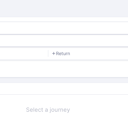
Return
Select a journey