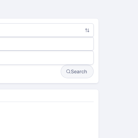
Search