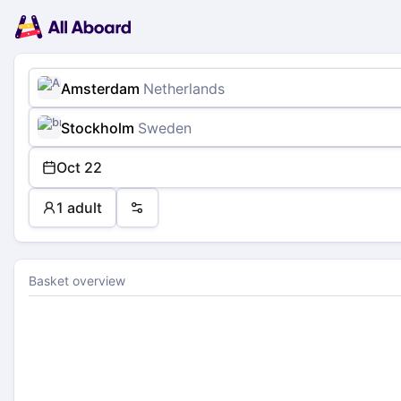
Main
Planning
navigation
Tickets
Passengers
Payment
Amsterdam
Netherlands
Stockholm
Sweden
Oct 22
1 adult
Preferences
Basket overview