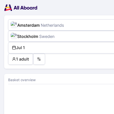
Main
Planning
navigation
Tickets
Passengers
Payment
Amsterdam
Netherlands
Stockholm
Sweden
Jul 1
1 adult
Preferences
Basket overview