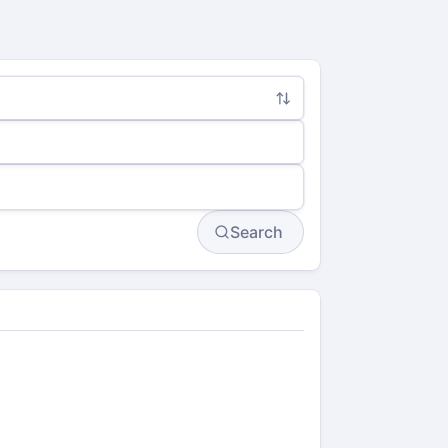
Search