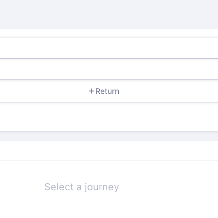
Return
Select a journey