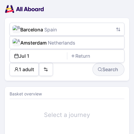
Main
Planning
navigation
Tickets
Passengers
Payment
Barcelona
Spain
Amsterdam
Netherlands
Jul 1
Return
1 adult
Search
Preferences
Basket overview
Select a journey