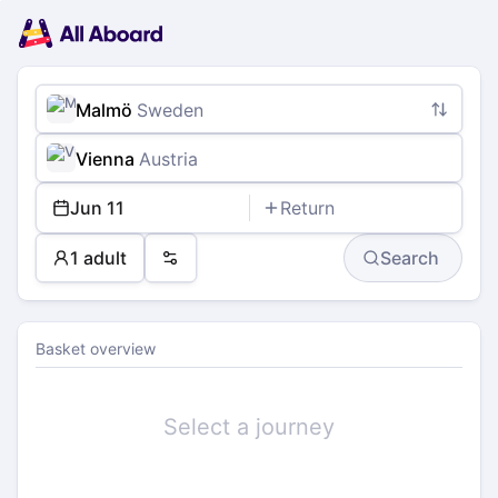
Main
Planning
navigation
Tickets
Passengers
Payment
Malmö
Sweden
Vienna
Austria
Jun 11
Return
1 adult
Search
Preferences
Basket overview
Select a journey