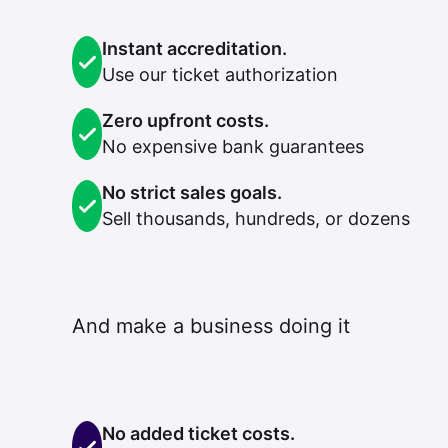
Instant accreditation.
Use our ticket authorization
Zero upfront costs.
No expensive bank guarantees
No strict sales goals.
Sell thousands, hundreds, or dozens
And make a business doing it
No added ticket costs.