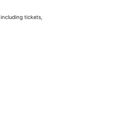
 including tickets,