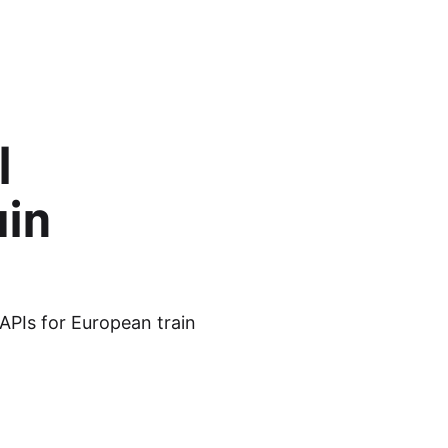
l
ain
APIs for European train