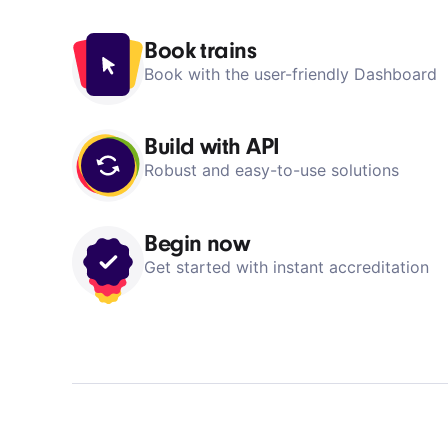
Dashboard
Book trains
Book with the user-friendly Dashboard
Build with API
Robust and easy-to-use solutions
Begin now
Get started with instant accreditation