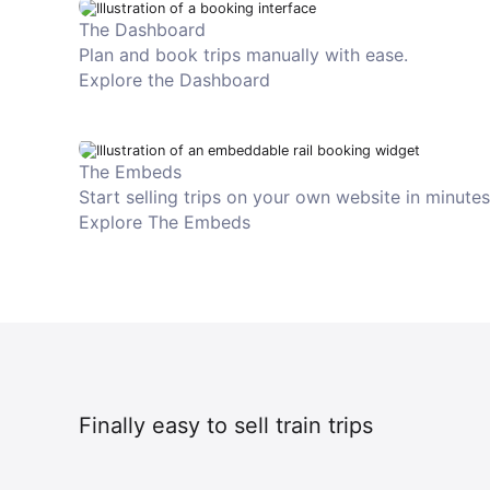
The Dashboard
Plan and book trips manually with ease.
Explore the Dashboard
The Embeds
Start selling trips on your own website in minutes
Explore The Embeds
Finally easy to sell train trips