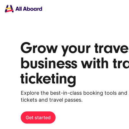
Main
Solutions
navigation
The API
The Dashboard
The Embeds
Resources
Grow your trave
Documentation
Inventory & Operators
business with tr
The Blog
Changelog
NEW
ticketing
Status page
Book a trip
Train tickets
Explore the best-in-class booking tools and 
Interrail passes
tickets and travel passes.
Eurail passes
Help & Support
Get started
About us
Get started