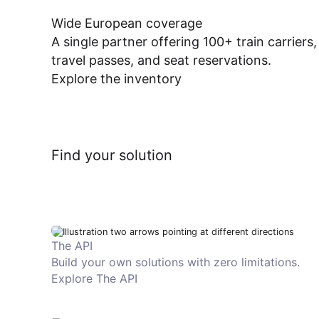
Wide European coverage
A single partner offering 100+ train carriers,
travel passes, and seat reservations.
Explore the inventory
Find your solution
The API
Build your own solutions with zero limitations.
Explore The API