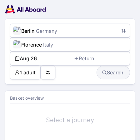
Main
Planning
navigation
Tickets
Passengers
Payment
Berlin
Germany
Florence
Italy
Aug 26
Return
1 adult
Search
Preferences
Basket overview
Select a journey