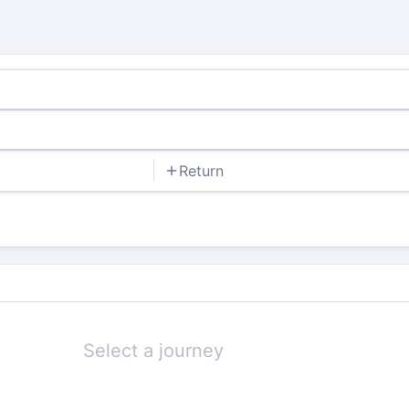
Return
Select a journey