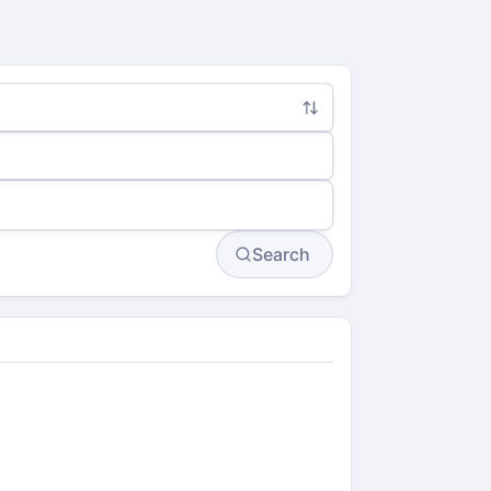
Search