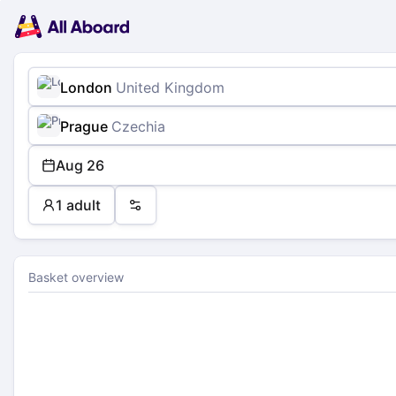
Main
Planning
navigation
Tickets
Passengers
Payment
London
United Kingdom
Prague
Czechia
Aug 26
1 adult
Preferences
Basket overview