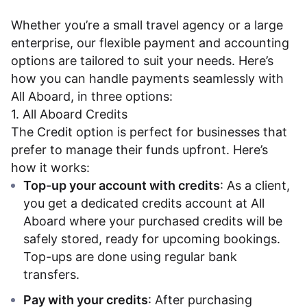
Dashboard
Whether you’re a small travel agency or a large
enterprise, our flexible payment and accounting
options are tailored to suit your needs. Here’s
how you can handle payments seamlessly with
All Aboard, in three options:
1. All Aboard Credits
The Credit option is perfect for businesses that
prefer to manage their funds upfront. Here’s
how it works:
Top-up your account with credits
: As a client,
you get a dedicated credits account at All
Aboard where your purchased credits will be
safely stored, ready for upcoming bookings.
Top-ups are done using regular bank
transfers.
Pay with your credits
: After purchasing