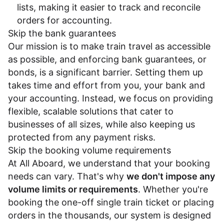
lists, making it easier to track and reconcile
orders for accounting.
Skip the bank guarantees
Our mission is to make train travel as accessible
as possible, and enforcing bank guarantees, or
bonds, is a significant barrier. Setting them up
takes time and effort from you, your bank and
your accounting. Instead, we focus on providing
flexible, scalable solutions that cater to
businesses of all sizes, while also keeping us
protected from any payment risks.
Skip the booking volume requirements
At All Aboard, we understand that your booking
needs can vary. That's why
we don't impose any
volume limits or requirements
. Whether you're
booking the one-off single train ticket or placing
orders in the thousands, our system is designed