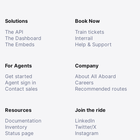
Solutions
Book Now
The API
Train tickets
The Dashboard
Interrail
The Embeds
Help & Support
For Agents
Company
Get started
About All Aboard
Agent sign in
Careers
Contact sales
Recommended routes
Resources
Join the ride
Documentation
LinkedIn
Inventory
Twitter/X
Status page
Instagram