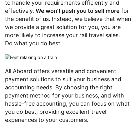
to handle your requirements efficiently and
effectively.
We won't push you to sell more
for
the benefit of us. Instead, we believe that when
we provide a great solution for you, you are
more likely to increase your rail travel sales.
Do what you do best
All Aboard offers versatile and convenient
payment solutions to suit your business and
accounting needs. By choosing the right
payment method for your business, and with
hassle-free accounting, you can focus on what
you do best, providing excellent travel
experiences to your customers.