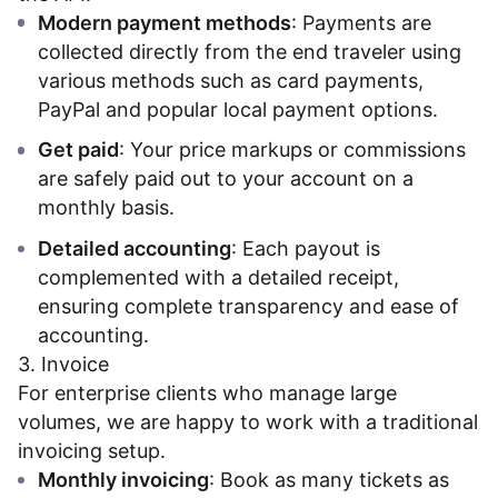
Modern payment methods
: Payments are
collected directly from the end traveler using
various methods such as card payments,
PayPal and popular local payment options.
Get paid
: Your price markups or commissions
are safely paid out to your account on a
monthly basis.
Detailed accounting
: Each payout is
complemented with a detailed receipt,
ensuring complete transparency and ease of
accounting.
3. Invoice
For enterprise clients who manage large
volumes, we are happy to work with a traditional
invoicing setup.
Monthly invoicing
: Book as many tickets as