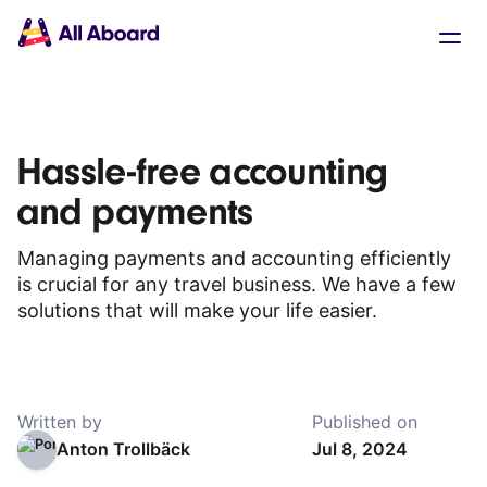
Main
Solutions
navigation
The API
The Dashboard
The Embeds
Resources
Hassle-free accounting
Documentation
Inventory & Operators
and payments
The Blog
Changelog
NEW
Managing payments and accounting efficiently
Status page
is crucial for any travel business. We have a few
Book a trip
solutions that will make your life easier.
Train tickets
Interrail passes
Eurail passes
Help & Support
Written by
Published on
Anton Trollbäck
Jul 8, 2024
About us
Get started