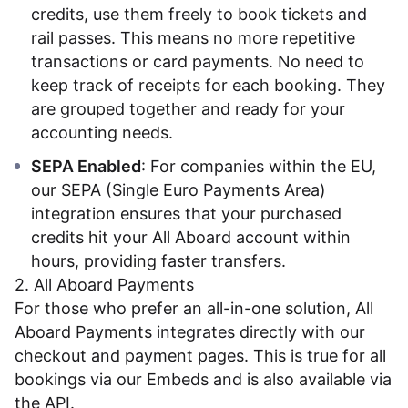
credits, use them freely to book tickets and
rail passes. This means no more repetitive
transactions or card payments. No need to
keep track of receipts for each booking. They
are grouped together and ready for your
accounting needs.
SEPA Enabled
: For companies within the EU,
our SEPA (Single Euro Payments Area)
integration ensures that your purchased
credits hit your All Aboard account within
hours, providing faster transfers.
2. All Aboard Payments
For those who prefer an all-in-one solution, All
Aboard Payments integrates directly with our
checkout and payment pages. This is true for all
bookings via our
Embeds
and is also available via
the API
.