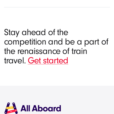
Stay ahead of the
competition and be a part of
the renaissance of train
travel.
Get started