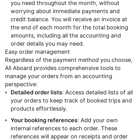
you need throughout the month, without
worrying about immediate payments and
credit balance. You will receive an invoice at
the end of each month for the total booking
amounts, including all the accounting and
order details you may need.
Easy order management
Regardless of the payment method you choose,
All Aboard provides comprehensive tools to
manage your orders from an accounting
perspective:
Detailed order lists
: Access detailed lists of all
your orders to keep track of booked trips and
products effortlessly.
Your booking references
: Add your own
internal references to each order. These
references will appear on receipts and order