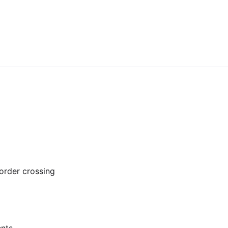
order crossing