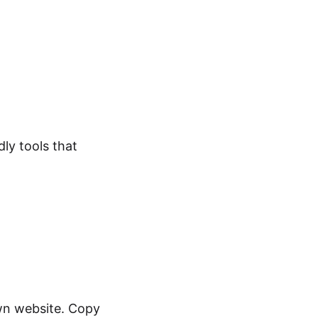
dly tools that
own website. Copy