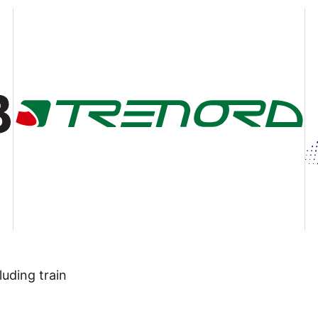
luding train