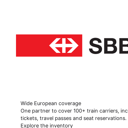
Wide European coverage
One partner to cover 100+ train carriers, inc
tickets, travel passes and seat reservations.
Explore the inventory