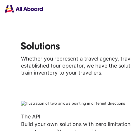
Main
Solutions
navigation
The API
The Dashboard
The Embeds
Resources
Solutions
Documentation
Inventory & Operators
Whether you represent a travel agency, trave
The Blog
established tour operator, we have the solut
Changelog
NEW
train inventory to your travellers.
Status page
Book a trip
Train tickets
Interrail passes
Eurail passes
Help & Support
The API
Build your own solutions with zero limitatio
About us
Get started