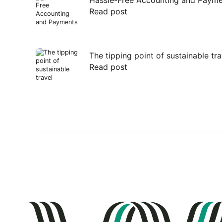
Hassle-Free Accounting and Payme
Read post
Read
post
The tipping point of sustainable tra
Read post
Read
post