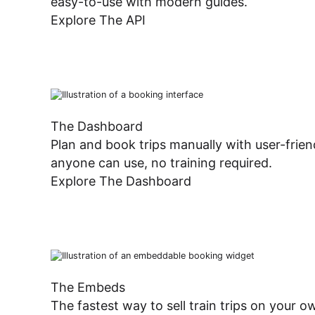
easy-to-use with modern guides.
Dashboard
Explore The API
The Dashboard
Plan and book trips manually with user-frien
anyone can use, no training required.
Explore The Dashboard
The Embeds
The fastest way to sell train trips on your 