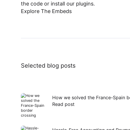
the code or install our plugins.
Explore The Embeds
Selected blog posts
How we solved the France-Spain b
Read post
Read
post