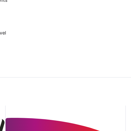
nts
vel