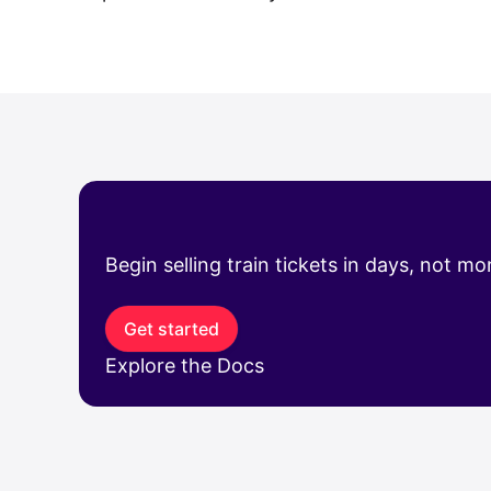
Begin selling train tickets in days, not m
Get started
Explore the Docs