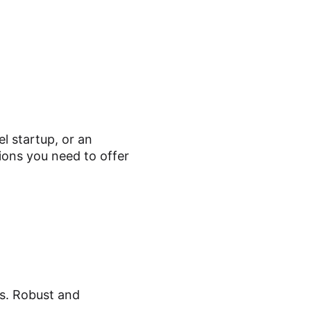
l startup, or an
ions you need to offer
ns. Robust and