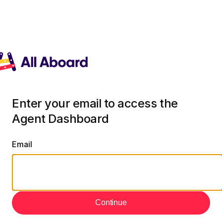
Enter your email to access the
Agent Dashboard
Email
Continue