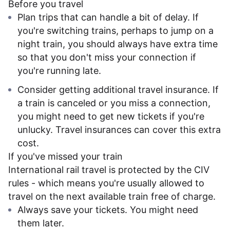
Before you travel
Plan trips that can handle a bit of delay. If
you're switching trains, perhaps to jump on a
night train, you should always have extra time
so that you don't miss your connection if
you're running late.
Consider getting additional travel insurance. If
a train is canceled or you miss a connection,
you might need to get new tickets if you're
unlucky. Travel insurances can cover this extra
cost.
If you've missed your train
International rail travel is protected by the CIV
rules - which means you're usually allowed to
travel on the next available train free of charge.
Always save your tickets. You might need
them later.