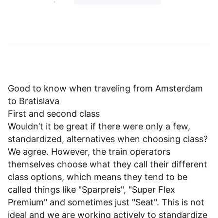
Good to know when traveling from Amsterdam
to Bratislava
First and second class
Wouldn’t it be great if there were only a few,
standardized, alternatives when choosing class?
We agree. However, the train operators
themselves choose what they call their different
class options, which means they tend to be
called things like "Sparpreis", "Super Flex
Premium" and sometimes just "Seat". This is not
ideal and we are working actively to standardize