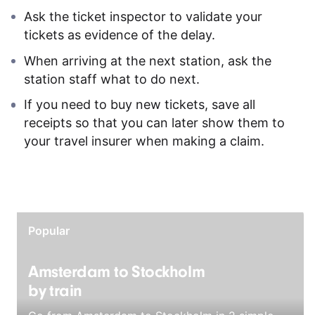
Ask the ticket inspector to validate your
tickets as evidence of the delay.
When arriving at the next station, ask the
station staff what to do next.
If you need to buy new tickets, save all
receipts so that you can later show them to
your travel insurer when making a claim.
Popular
Amsterdam to Stockholm
by train