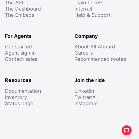
The API
Train tickets
The Dashboard
Interrail
The Embeds
Help & Support
For Agents
Company
Get started
About All Aboard
Agent sign in
Careers
Contact sales
Recommended routes
Resources
Join the ride
Documentation
LinkedIn
Inventory
Twitter/X
Status page
Instagram