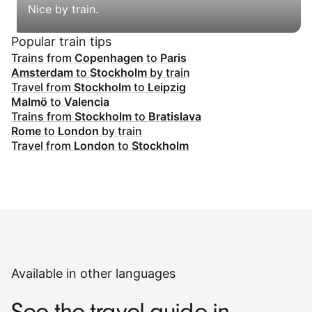
Nice by train.
Popular train tips
Trains from
Copenhagen
to
Paris
Amsterdam
to
Stockholm
by train
Travel from
Stockholm
to
Leipzig
Malmö
to
Valencia
Trains from
Stockholm
to
Bratislava
Rome
to
London
by train
Travel from
London
to
Stockholm
Available in other languages