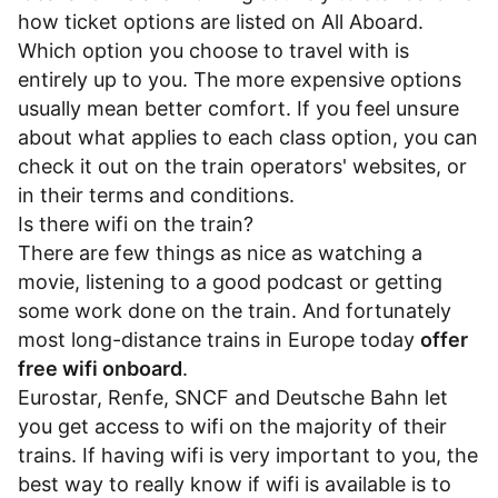
how ticket options are listed on All Aboard.
Which option you choose to travel with is
entirely up to you. The more expensive options
usually mean better comfort. If you feel unsure
about what applies to each class option, you can
check it out on the train operators' websites, or
in their
terms and conditions
.
Is there wifi on the train?
There are few things as nice as watching a
movie, listening to a good podcast or getting
some work done on the train. And fortunately
most long-distance trains in Europe today
offer
free wifi onboard
.
Eurostar
,
Renfe
,
SNCF
and
Deutsche Bahn
let
you get access to wifi on the majority of their
trains. If having wifi is very important to you, the
best way to really know if wifi is available is to