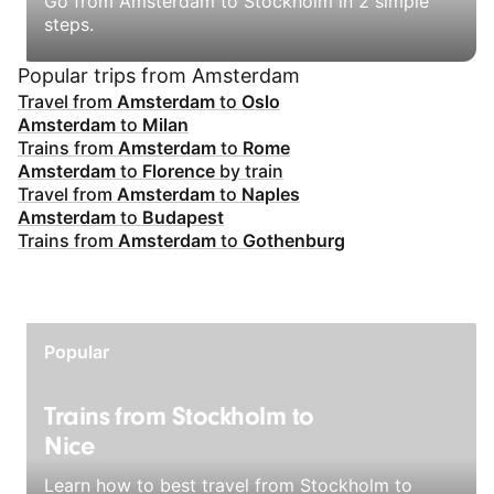
Go from Amsterdam to Stockholm in 2 simple
steps.
Popular trips from Amsterdam
Travel from
Amsterdam
to
Oslo
Amsterdam
to
Milan
Trains from
Amsterdam
to
Rome
Amsterdam
to
Florence
by train
Travel from
Amsterdam
to
Naples
Amsterdam
to
Budapest
Trains from
Amsterdam
to
Gothenburg
Popular
Trains from Stockholm to
Nice
Learn how to best travel from Stockholm to