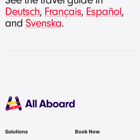
See the travel guide in
Deutsch
,
Français
,
Español
,
and
Svenska
.
Solutions
Book Now