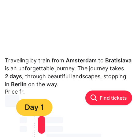
Traveling by train from
Amsterdam
to
Bratislava
is an unforgettable journey. The journey takes
2 days
, through beautiful landscapes, stopping
in
Berlin
on the way.
Price fr.
Find tickets
⏳⏳
Day 1
⏳⏳
⏳⏳ ⏳ ⏳⏳
⏳⏳
⏳⏳ ⏳ ⏳⏳
⏳⏳ ⏳ ⏳⏳ ⏳ ⏳⏳ ⏳ ⏳⏳ ⏳