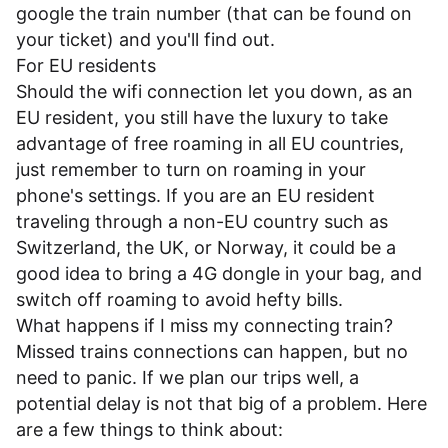
google the train number (that can be found on
your ticket) and you'll find out.
For EU residents
Should the wifi connection let you down, as an
EU resident, you still have the luxury to take
advantage of free roaming in all EU countries,
just remember to turn on roaming in your
phone's settings. If you are an EU resident
traveling through a non-EU country such as
Switzerland, the UK, or Norway, it could be a
good idea to bring a 4G dongle in your bag, and
switch off roaming to avoid hefty bills.
What happens if I miss my connecting train?
Missed trains connections can happen, but no
need to panic. If we plan our trips well, a
potential delay is not that big of a problem. Here
are a few things to think about: