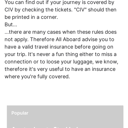
You can find out if your journey is covered by
CIV by checking the tickets. "CIV" should then
be printed in a corner.
But...
...there are many cases when these rules does
not apply. Therefore All Aboard advise you to
have a valid travel insurance before going on
your trip. It's never a fun thing either to miss a
connection or to loose your luggage, we know,
therefore it's very useful to have an insurance
where you're fully covered.
Popular