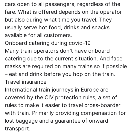
cars open to all passengers, regardless of the
fare. What is offered depends on the operator
but also during what time you travel. They
usually serve hot food, drinks and snacks
available for all customers.
Onboard catering during covid-19
Many train operators don't have onboard
catering due to the current situation. And face
masks are required on many trains so if possible
– eat and drink before you hop on the train.
Travel insurance
International train journeys in Europe are
covered by the CIV protection rules, a set of
rules to make it easier to travel cross-boarder
with train. Primarily providing compensation for
lost baggage and a guarantee of onward
transport.