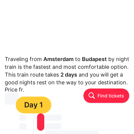
Traveling from
Amsterdam
to
Budapest
by night
train is the fastest and most comfortable option.
This train route takes
2 days
and you will get a
good nights rest on the way to your destination.
Price fr.
Find tickets
⏳⏳
Day 1
⏳⏳
⏳⏳ ⏳ ⏳⏳
⏳⏳
⏳⏳ ⏳ ⏳⏳
⏳⏳ ⏳ ⏳⏳ ⏳ ⏳⏳ ⏳ ⏳⏳ ⏳