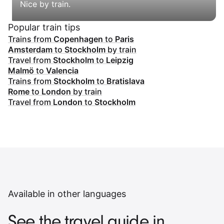
Nice by train.
Popular train tips
Trains from
Copenhagen
to
Paris
Amsterdam
to
Stockholm
by train
Travel from
Stockholm
to
Leipzig
Malmö
to
Valencia
Trains from
Stockholm
to
Bratislava
Rome
to
London
by train
Travel from
London
to
Stockholm
Available in other languages
See the travel guide in