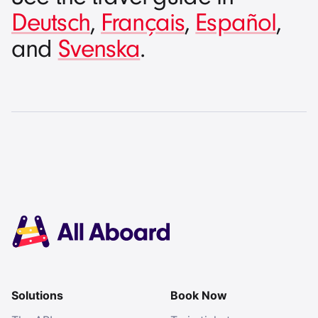
Deutsch
,
Français
,
Español
,
and
Svenska
.
Solutions
Book Now