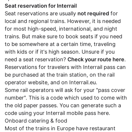
Seat reservation for Interrail
Seat reservations are usually
not required
for
local and regional trains. However, it is needed
for most high-speed, international, and night
trains. But make sure to book seats if you need
to be somewhere at a certain time, traveling
with kids or if it's high season. Unsure if you
need a seat reservation?
Check your route here
.
Reservations for travelers with Interrail pass can
be purchased at the train station, on the rail
operator website, and on
Interrail.eu
.
Some rail operators will ask for your "pass cover
number". This is a code which used to come with
the old paper passes. You can generate such a
code using your Interrail mobile pass
here
.
Onboard catering & food
Most of the trains in Europe have restaurant