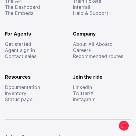
The API
Train tickets
The Dashboard
Interrail
The Embeds
Help & Support
For Agents
Company
Get started
About All Aboard
Agent sign in
Careers
Contact sales
Recommended routes
Resources
Join the ride
Documentation
LinkedIn
Inventory
Twitter/X
Status page
Instagram