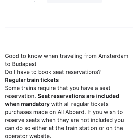
Good to know when traveling from Amsterdam
to Budapest
Do I have to book seat reservations?
Regular train tickets
Some trains require that you have a seat
reservation.
Seat reservations are included
when mandatory
with all regular tickets
purchases made on All Aboard. If you wish to
reserve seats when they are not included you
can do so either at the train station or on the
operator website.