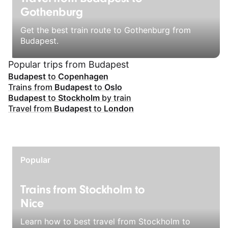
Gothenburg
Get the best train route to Gothenburg from
Budapest.
Popular trips from Budapest
Budapest
to
Copenhagen
Trains from
Budapest
to
Oslo
Budapest
to
Stockholm
by train
Travel from
Budapest
to
London
Popular
Trains from Stockholm to
Nice
Learn how to best travel from Stockholm to