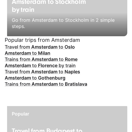
Amsterdam to Stockholm
by train
Go from Amsterdam to Stockholm in 2 simple
steps.
Popular trips from Amsterdam
Travel from
Amsterdam
to
Oslo
Amsterdam
to
Milan
Trains from
Amsterdam
to
Rome
Amsterdam
to
Florence
by train
Travel from
Amsterdam
to
Naples
Amsterdam
to
Gothenburg
Trains from
Amsterdam
to
Bratislava
Popular
Travel from Budapest to